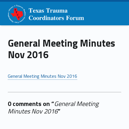
Primary Menu
Skip to content
Skip to navigation
TTCF
General Meeting Minutes Nov 2016 – TTCF
General Meeting Minutes
Nov 2016
General Meeting Minutes Nov 2016
0 comments on “
General Meeting
Minutes Nov 2016
”
Add yours →