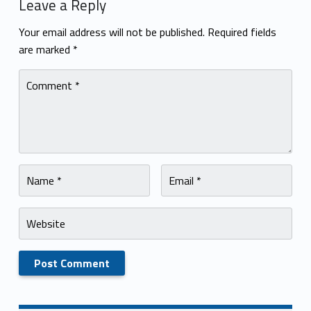
Leave a Reply
Your email address will not be published.
Required fields
are marked
*
Comment
*
Name
Email
*
*
Website
Skip back to navigation